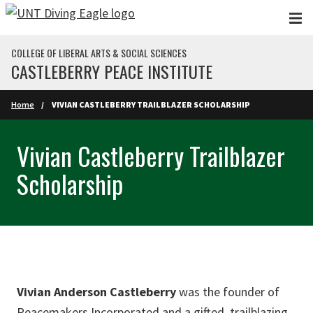
Skip to main content
COLLEGE OF LIBERAL ARTS & SOCIAL SCIENCES
CASTLEBERRY PEACE INSTITUTE
Home
VIVIAN CASTLEBERRY TRAILBLAZER SCHOLARSHIP
Vivian Castleberry Trailblazer
Scholarship
Vivian Anderson Castleberry
was the founder of
Peacemakers Incorporated and a gifted, trailblazing