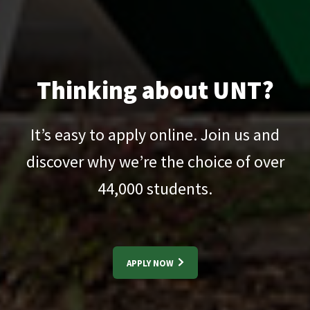
Thinking about UNT?
It’s easy to apply online. Join us and
discover why we’re the choice of over
44,000
students.
APPLY NOW