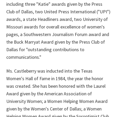
including three "Katie" awards given by the Press
Club of Dallas, two United Press International ("UPI")
awards, a state Headliners award, two University of
Missouri awards for overall excellence of women's
pages, a Southwestern Journalism Forum award and
the Buck Marryat Award given by the Press Club of
Dallas for "outstanding contributions to
communications."
Ms. Castleberry was inducted into the Texas
Women's Hall of Fame in 1984, the year the honor
was created. She has been honored with the Laurel
Award given by the American Association of
University Women; a Women Helping Women Award
given by the Women's Center of Dallas; a Women
Helping Women Award given by the Soroptimist Club,