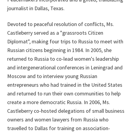
journalist in Dallas, Texas.
Devoted to peaceful resolution of conflicts, Ms.
Castleberry served as a "grassroots Citizen
Diplomat", making four trips to Russia to meet with
Russian citizens beginning in 1984. In 2005, she
returned to Russia to co-lead women's leadership
and intergenerational conferences in Leningrad and
Moscow and to interview young Russian
entrepreneurs who had trained in the United States
and returned to run their own communities to help
create a more democratic Russia. In 2006, Ms.
Castleberry co-hosted delegations of small business
owners and women lawyers from Russia who
travelled to Dallas for training on association-