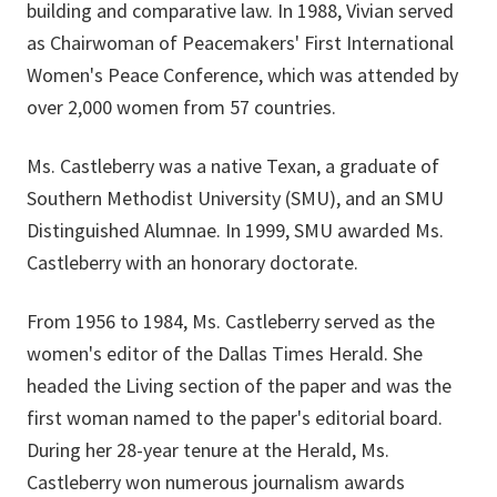
building and comparative law. In 1988, Vivian served
as Chairwoman of Peacemakers' First International
Women's Peace Conference, which was attended by
over 2,000 women from 57 countries.
Ms. Castleberry was a native Texan, a graduate of
Southern Methodist University (SMU), and an SMU
Distinguished Alumnae. In 1999, SMU awarded Ms.
Castleberry with an honorary doctorate.
From 1956 to 1984, Ms. Castleberry served as the
women's editor of the Dallas Times Herald. She
headed the Living section of the paper and was the
first woman named to the paper's editorial board.
During her 28-year tenure at the Herald, Ms.
Castleberry won numerous journalism awards