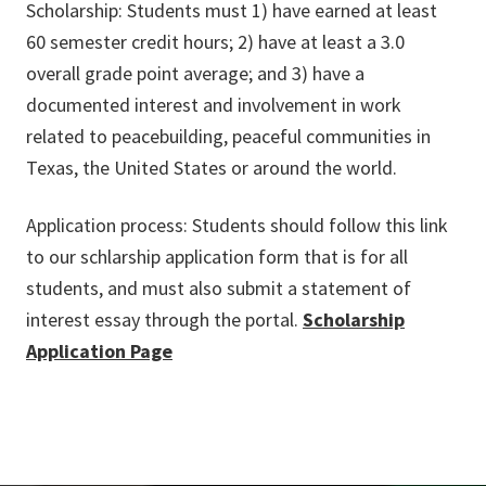
Scholarship: Students must 1) have earned at least
60 semester credit hours; 2) have at least a 3.0
overall grade point average; and 3) have a
documented interest and involvement in work
related to peacebuilding, peaceful communities in
Texas, the United States or around the world.
Application process: Students should follow this link
to our schlarship application form that is for all
students, and must also submit a statement of
interest essay through the portal.
Scholarship
Application Page