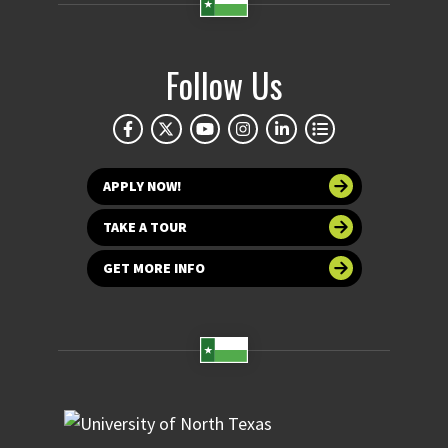
Follow Us
APPLY NOW!
TAKE A TOUR
GET MORE INFO