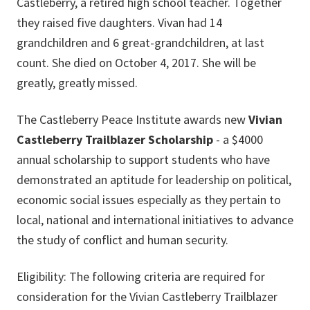
Castleberry, a retired high school teacher. Together
they raised five daughters. Vivan had 14
grandchildren and 6 great-grandchildren, at last
count. She died on October 4, 2017. She will be
greatly, greatly missed.
The Castleberry Peace Institute awards new
Vivian
Castleberry Trailblazer Scholarship
- a $4000
annual scholarship to support students who have
demonstrated an aptitude for leadership on political,
economic social issues especially as they pertain to
local, national and international initiatives to advance
the study of conflict and human security.
Eligibility: The following criteria are required for
consideration for the Vivian Castleberry Trailblazer