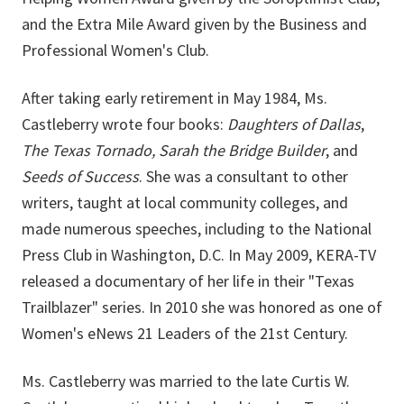
and the Extra Mile Award given by the Business and
Professional Women's Club.
After taking early retirement in May 1984, Ms.
Castleberry wrote four books:
Daughters of Dallas
,
The Texas Tornado, Sarah the Bridge Builder
, and
Seeds of Success
. She was a consultant to other
writers, taught at local community colleges, and
made numerous speeches, including to the National
Press Club in Washington, D.C. In May 2009, KERA-TV
released a documentary of her life in their "Texas
Trailblazer" series. In 2010 she was honored as one of
Women's eNews 21 Leaders of the 21st Century.
Ms. Castleberry was married to the late Curtis W.