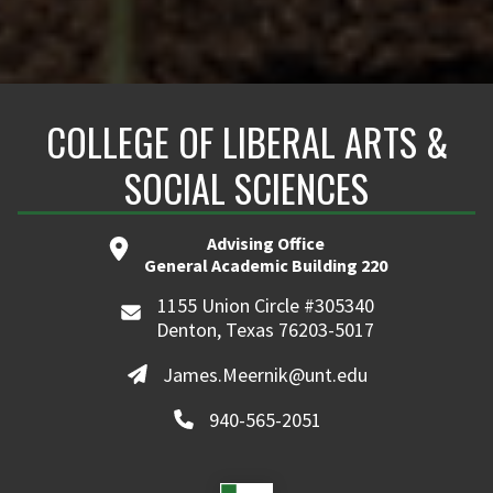
COLLEGE OF LIBERAL ARTS &
SOCIAL SCIENCES
Advising Office
General Academic Building 220
1155 Union Circle #305340
Denton, Texas 76203-5017
James.Meernik@unt.edu
940-565-2051