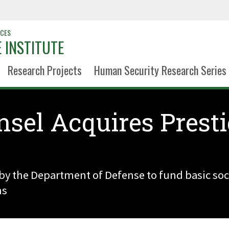
NCES
 INSTITUTE
Research Projects
Human Security Research Series
nsel Acquires Prest
t by the Department of Defense to fund basic soci
ms