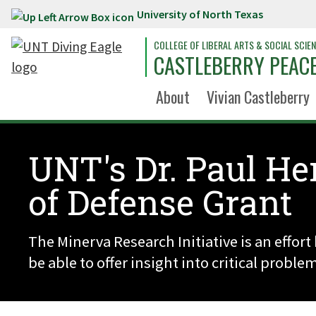
University of North Texas
Skip to main content
COLLEGE OF LIBERAL ARTS & SOCIAL SCIE
CASTLEBERRY PEACE
About
Vivian Castleberry
UNT's Dr. Paul He
of Defense Grant
The Minerva Research Initiative is an effor
be able to offer insight into critical proble