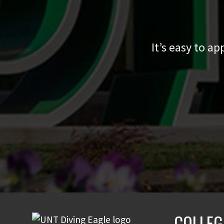
It’s easy to a
COLLEG