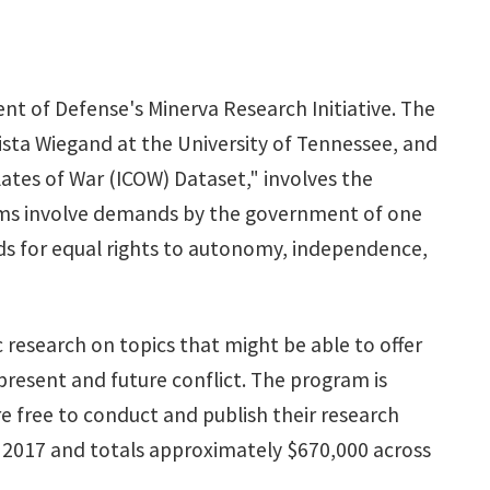
t of Defense's Minerva Research Initiative. The
Krista Wiegand at the University of Tennessee, and
lates of War (ICOW) Dataset," involves the
claims involve demands by the government of one
ds for equal rights to autonomy, independence,
c research on topics that might be able to offer
f present and future conflict. The program is
e free to conduct and publish their research
r 2017 and totals approximately $670,000 across