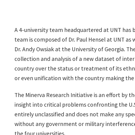
A 4-university team headquartered at UNT has b
team is composed of Dr. Paul Hensel at UNT as wel
Dr. Andy Owsiak at the University of Georgia. The
collection and analysis of a new dataset of int
country over the status or treatment of its et
or even unification with the country making th
The Minerva Research Initiative is an effort by t
insight into critical problems confronting the U.S
entirely unclassified and does not make any spec
without any government or military interference
the four universities.