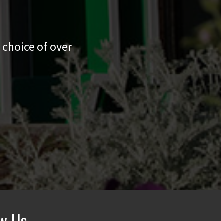
 choice of over
ow Us