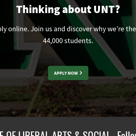
Thinking about UNT?
pply online. Join us and discover why we’re the
44,000
students.
APPLY NOW
E OF LIBERAL ARTS & SOCIAL
Foll