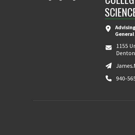
SCIENC
Advising
General
1155 Un
Denton
James.
940-56