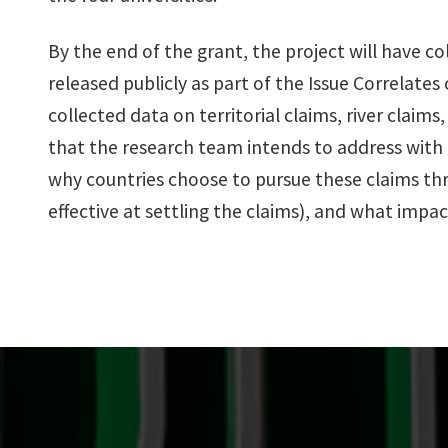
By the end of the grant, the project will have c
released publicly as part of the Issue Correlates
collected data on territorial claims, river clai
that the research team intends to address with
why countries choose to pursue these claims thr
effective at settling the claims), and what impa