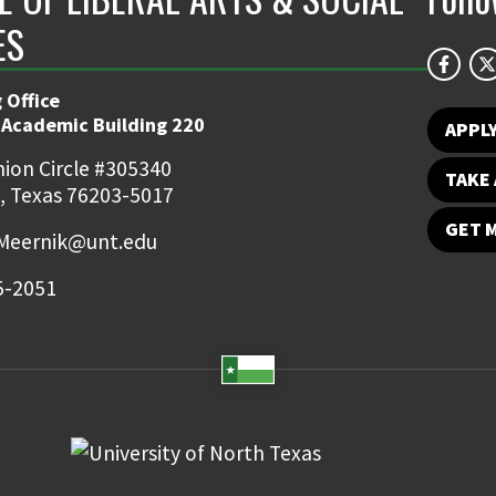
ES
 Office
 Academic Building 220
APPL
ion Circle #305340
TAKE 
, Texas 76203-5017
GET 
Meernik@unt.edu
5-2051