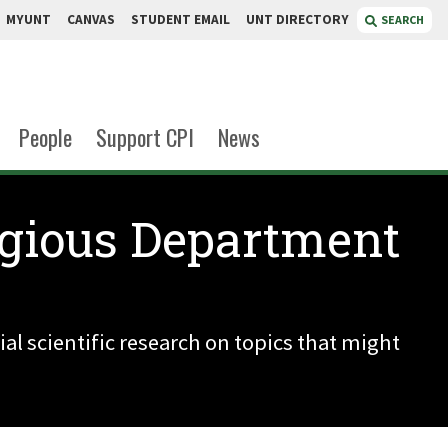
MYUNT
CANVAS
STUDENT EMAIL
UNT DIRECTORY
SEARCH
People
Support CPI
News
igious Department
al scientific research on topics that might