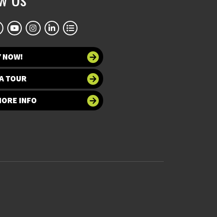
Y NOW!
A TOUR
MORE INFO