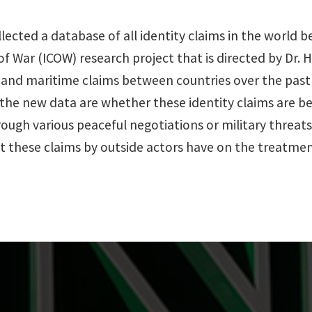
ollected a database of all identity claims in the world
 of War (ICOW) research project that is directed by Dr. 
ms, and maritime claims between countries over the pas
 the new data are whether these identity claims are
ough various peaceful negotiations or military threat
ct these claims by outside actors have on the treatmen