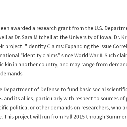
een awarded a research grant from the U.S. Departmen
l as Dr. Sara Mitchell at the University of Iowa, Dr. 
ir project, "Identity Claims: Expanding the Issue Corre
ernational "identity claims" since World War II. Such 
hnic kin in another country, and may range from deman
e demands.
he Department of Defense to fund basic social scientifi
. and its allies, particularly with respect to sources o
ific political or other demands on researchers, who ar
. This project will run from Fall 2015 through Summe