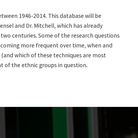
 between 1946-2014. This database will be
Hensel and Dr. Mitchell, which has already
t two centuries. Some of the research questions
 becoming more frequent over time, when and
s (and which of these techniques are most
t of the ethnic groups in question.