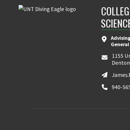
COLLEG
SCIENC
Advising
General
1155 Un
Denton
James.
940-56