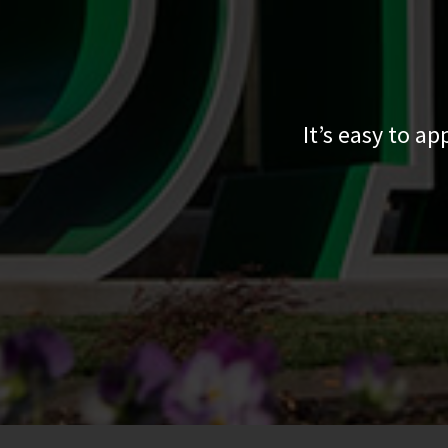
It’s easy to a