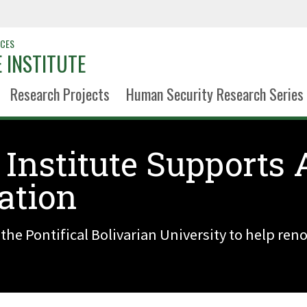
NCES
 INSTITUTE
Research Projects
Human Security Research Series
 Institute Supports
ation
 the Pontifical Bolivarian University to help re