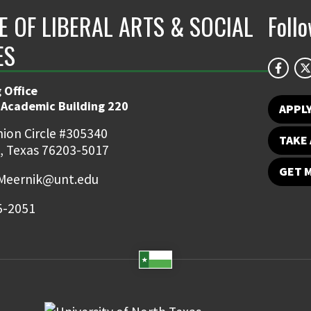
E OF LIBERAL ARTS & SOCIAL
Foll
ES
 Office
 Academic Building 220
APPL
ion Circle #305340
TAKE 
, Texas 76203-5017
GET 
Meernik@unt.edu
5-2051