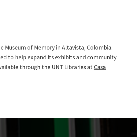
 the Museum of Memory in Altavista, Colombia.
ded to help expand its exhibits and community
available through the UNT Libraries at
Casa