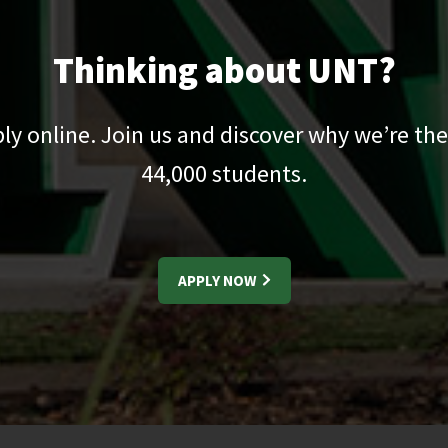
Thinking about UNT?
pply online. Join us and discover why we’re the
44,000
students.
APPLY NOW