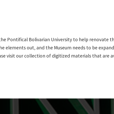
the Pontifical Bolivarian University to help renovate
 the elements out, and the Museum needs to be expan
e visit our collection of digitized materials that are 