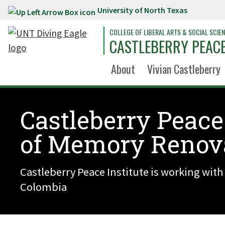
University of North Texas
Skip to main content
COLLEGE OF LIBERAL ARTS & SOCIAL SCIE
CASTLEBERRY PEACE
About
Vivian Castleberry
Castleberry Peace
of Memory Renov
Castleberry Peace Institute is working with
Colombia