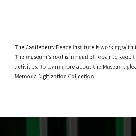
The Castleberry Peace Institute is working with 
The museum's roof is in need of repair to keep
activities. To learn more about the Museum, pleas
Memoria Digitization Collection