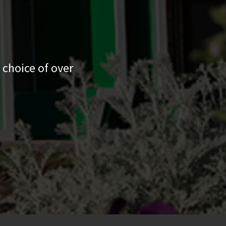
 choice of over