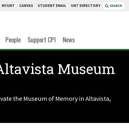
MYUNT
CANVAS
STUDENT EMAIL
UNT DIRECTORY
SEARCH
People
Support CPI
News
 Altavista Museum
novate the Museum of Memory in Altavista,