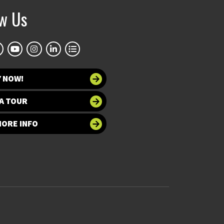
ow Us
Y NOW!
A TOUR
MORE INFO