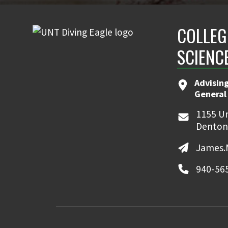
COLLEG
SCIENC
Advising
General
1155 Un
Denton
James.
940-56