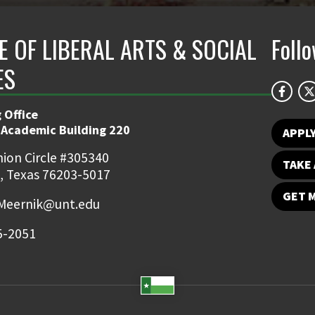
E OF LIBERAL ARTS & SOCIAL
Foll
ES
 Office
 Academic Building 220
APPL
ion Circle #305340
TAKE 
, Texas 76203-5017
GET 
Meernik@unt.edu
5-2051