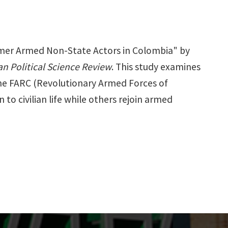
ormer Armed Non-State Actors in Colombia" by
n Political Science Review
. This study examines
the FARC (Revolutionary Armed Forces of
to civilian life while others rejoin armed