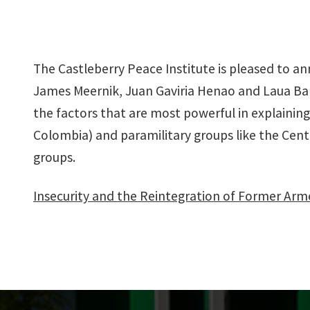
The Castleberry Peace Institute is pleased to 
James Meernik, Juan Gaviria Henao and Laua Ba
the factors that are most powerful in explainin
Colombia) and paramilitary groups like the Centra
groups.
Insecurity and the Reintegration of Former Ar