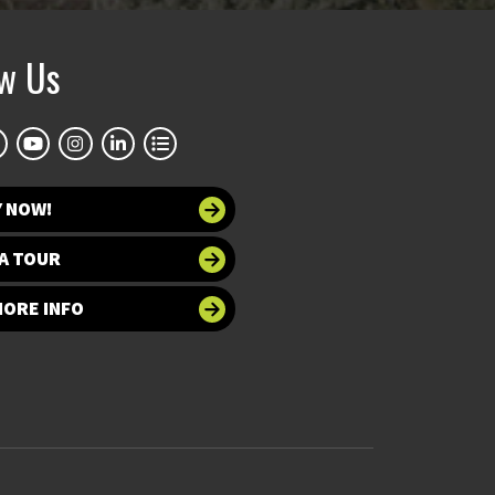
ow Us
Y NOW!
A TOUR
MORE INFO