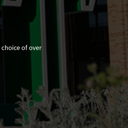
 choice of over