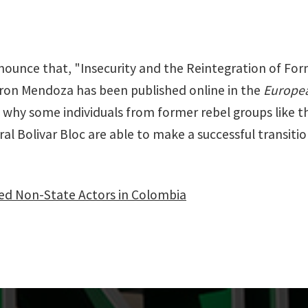
announce that, "Insecurity and the Reintegration of F
ron Mendoza has been published online in the
Europea
g why some individuals from former rebel groups like 
l Bolivar Bloc are able to make a successful transition 
med Non-State Actors in Colombia