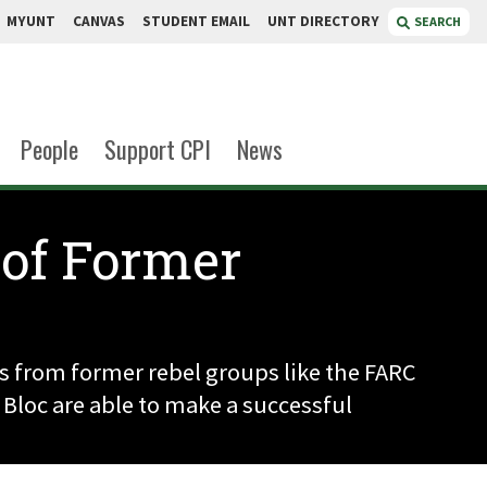
MYUNT
CANVAS
STUDENT EMAIL
UNT DIRECTORY
SEARCH
People
Support CPI
News
 of Former
s from former rebel groups like the FARC
 Bloc are able to make a successful