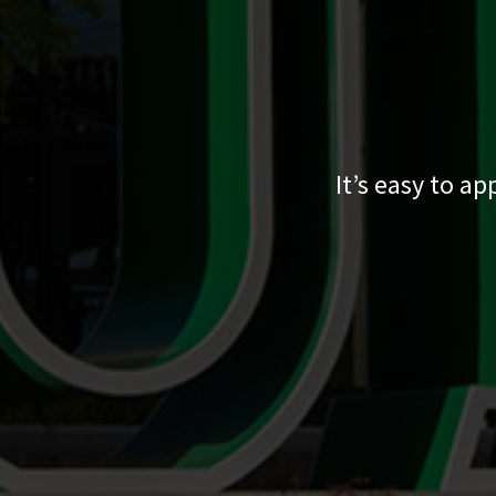
It’s easy to a