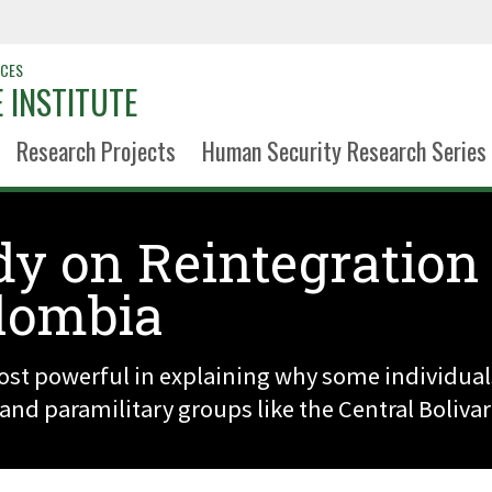
NCES
 INSTITUTE
Research Projects
Human Security Research Series
dy on Reintegration
lombia
ost powerful in explaining why some individual
nd paramilitary groups like the Central Bolivar