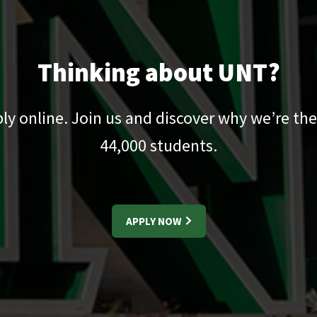
Thinking about UNT?
pply online. Join us and discover why we’re the
44,000
students.
APPLY NOW