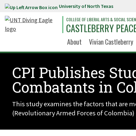
University of North Texas
Skip to main content
COLLEGE OF LIBERAL ARTS & SOCIAL SCIE
CASTLEBERRY PEACE
About
Vivian Castleberry
CPI Publishes Stu
Combatants in Co
This study examines the factors that are m
(Revolutionary Armed Forces of Colombia) a