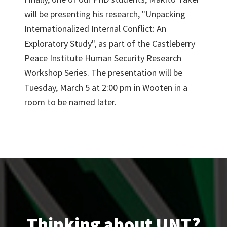
will be presenting his research, "Unpacking
Internationalized Internal Conflict: An
Exploratory Study", as part of the Castleberry
Peace Institute Human Security Research
Workshop Series. The presentation will be
Tuesday, March 5 at 2:00 pm in Wooten in a
room to be named later.
Thinking about UNT?