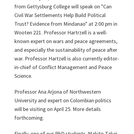
from Gettysburg College will speak on "Can
Civil War Settlements Help Build Political
Trust? Evidence from Mindanao" at 2:00 pm in
Wooten 221. Professor Hartrzell is a well-
known expert on wars and peace agreements,
and especially the sustainability of peace after
war. Professor Hartzell is also currently editor-
in-chief of Conflict Management and Peace
Science.
Professor Ana Arjona of Northwestern
University and expert on Colombian politics
will be visiting on April 25. More details
forthcoming.
Finally, one of our PhD students, Makito Takei