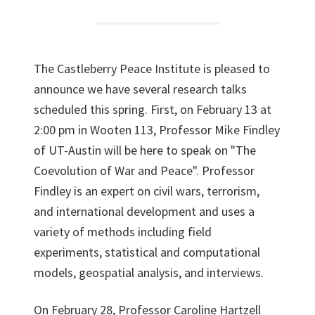
The Castleberry Peace Institute is pleased to
announce we have several research talks
scheduled this spring. First, on February 13 at
2:00 pm in Wooten 113, Professor Mike Findley
of UT-Austin will be here to speak on "The
Coevolution of War and Peace". Professor
Findley is an expert on civil wars, terrorism,
and international development and uses a
variety of methods including field
experiments, statistical and computational
models, geospatial analysis, and interviews.
On February 28, Professor Caroline Hartzell