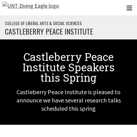
Skip to main content
COLLEGE OF LIBERAL ARTS & SOCIAL SCIENCES
CASTLEBERRY PEACE INSTITUTE
Castleberry Peace
Institute Speakers
this Spring
Castleberry Peace Institute is pleased to
announce we have several research talks
scheduled this spring