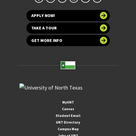
APPLY NOW!
TAKE A TOUR
GET MORE INFO
MyUNT
Canvas
Student Email
UNT Directory
Campus Map
Jobs at UNT