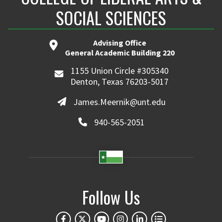
SOCIAL SCIENCES
Advising Office
General Academic Building 220
1155 Union Circle #305340
Denton, Texas 76203-5017
James.Meernik@unt.edu
940-565-2051
Follow Us