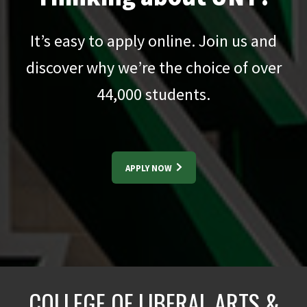
It’s easy to apply online. Join us and
discover why we’re the choice of over
44,000
students.
APPLY NOW
COLLEGE OF LIBERAL ARTS &