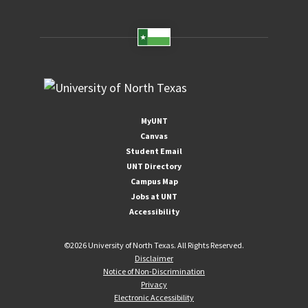
MyUNT
Canvas
Student Email
UNT Directory
Campus Map
Jobs at UNT
Accessibility
©
2026 University of North Texas. All Rights Reserved.
Disclaimer
Notice of Non-Discrimination
Privacy
Electronic Accessibility