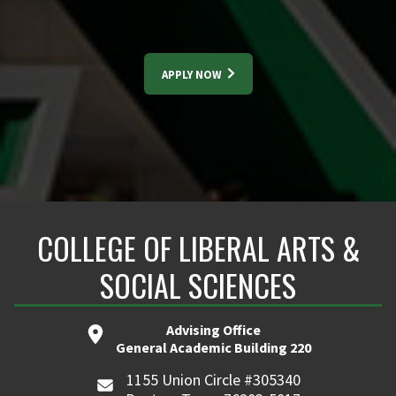
APPLY NOW
COLLEGE OF LIBERAL ARTS &
SOCIAL SCIENCES
Advising Office
General Academic Building 220
1155 Union Circle #305340