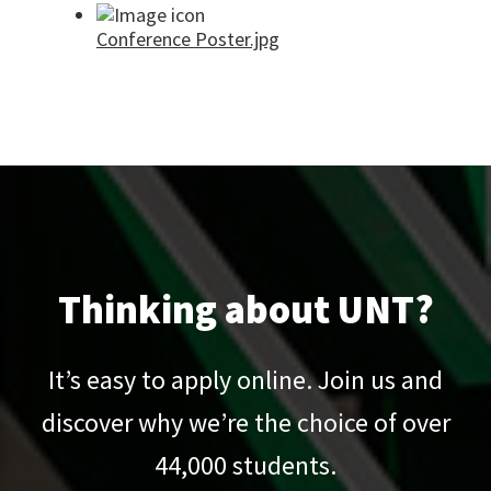
Conference Poster.jpg
Thinking about UNT?
It’s easy to apply online. Join us and
discover why we’re the choice of over
44,000
students.