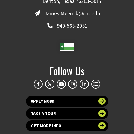
Denton, Texas 76203-5017
James.Meernik@unt.edu
940-565-2051
Follow Us
APPLY NOW!
TAKE A TOUR
GET MORE INFO