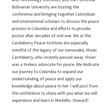
Bolivarian University are hosting the
conference and bringing together Colombian
and international scholars to discuss the peace
process in Colombia and efforts to provide
justice after decades of civil war. We at the
Castleberry Peace Institute are especially
mindful of the legacy of our namesake, Vivian
Castleberry, who recently passed away. Vivian
was a tireless advocate for peace. We dedicate
our journey to Colombia to expand our
understanding of peace and apply our
knowledge about peace to her. I will post from
the conference to share with you what we will
experience and learn in Medellin. Onward!