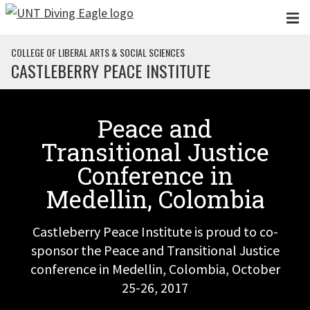
Skip to main content
COLLEGE OF LIBERAL ARTS & SOCIAL SCIENCES
CASTLEBERRY PEACE INSTITUTE
Peace and
Transitional Justice
Conference in
Medellin, Colombia
Castleberry Peace Institute is proud to co-
sponsor the Peace and Transitional Justice
conference in Medellin, Colombia, October
25-26, 2017