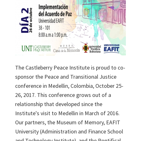
The Castleberry Peace Institute is proud to co-
sponsor the Peace and Transitional Justice
conference in Medellin, Colombia, October 25-
26, 2017. This conference grows out of a
relationship that developed since the
Institute's visit to Medellin in March of 2016.
Our partners, the Museum of Memory, EAFIT
University (Administration and Finance School
and Technology Institute), and the Pontifical